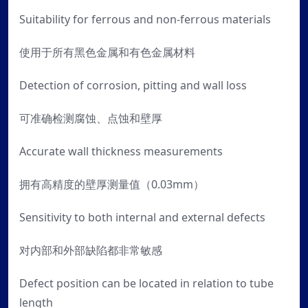
Suitability for ferrous and non-ferrous materials
使用于所有黑色金属和有色金属材料
Detection of corrosion, pitting and wall loss
可准确检测腐蚀、点蚀和壁厚
Accurate wall thickness measurements
拥有高精度的壁厚测量值（0.03mm）
Sensitivity to both internal and external defects
对内部和外部缺陷都非常敏感
Defect position can be located in relation to tube
length