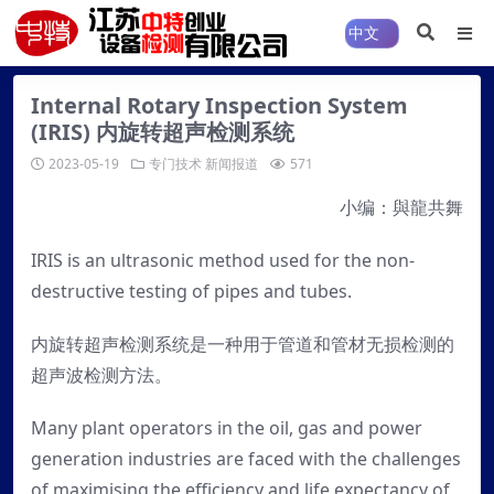
Internal Rotary Inspection System
(IRIS) 内旋转超声检测系统
2023-05-19
专门技术
新闻报道
571
小编：與龍共舞
IRIS is an ultrasonic method used for the non-
destructive testing of pipes and tubes.
内旋转超声检测系统是一种用于管道和管材无损检测的
超声波检测方法。
Many plant operators in the oil, gas and power
generation industries are faced with the challenges
of maximising the efficiency and life expectancy of