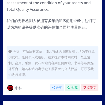
assessment of the condition of your assets and
Total Quality Assurance.
我们的无损检测人员拥有多年的IRIS使用经验，他们可
以为您的设备提供准确的评估和全面的质量保证。
声明：本站所有文章，如无特殊说明或标注，均为本站原
创发布。任何个人或组织，在未征得本站同意时，禁止复
制、盗用、采集、发布本站内容到任何网站、书籍等各类媒
体平台。如若本站内容侵犯了原著者的合法权益，可联系我
们进行处理。
中特
分享
收藏
点赞(
0
)