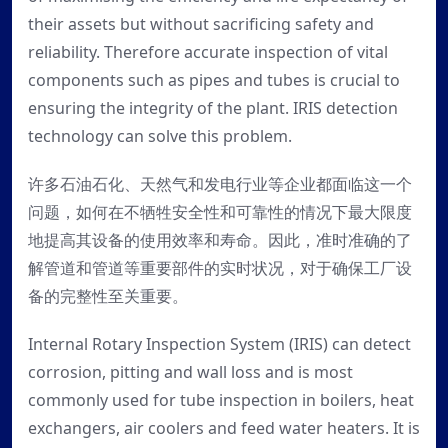
their assets but without sacrificing safety and
reliability. Therefore accurate inspection of vital
components such as pipes and tubes is crucial to
ensuring the integrity of the plant. IRIS detection
technology can solve this problem.
许多石油石化、天然气和发电行业等企业都面临这一个
问题，如何在不牺牲安全性和可靠性的情况下最大限度
地提高其设备的使用效率和寿命。因此，准时准确的了
解管道和管道等重要部件的实时状况，对于确保工厂设
备的完整性至关重要。
Internal Rotary Inspection System (IRIS) can detect
corrosion, pitting and wall loss and is most
commonly used for tube inspection in boilers, heat
exchangers, air coolers and feed water heaters. It is