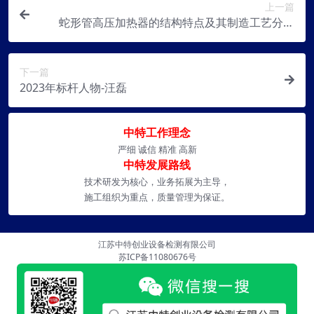
上一篇
蛇形管高压加热器的结构特点及其制造工艺分析
【转贴】
下一篇
2023年标杆人物-汪磊
中特工作理念
严细 诚信 精准 高新
中特发展路线
技术研发为核心，业务拓展为主导，
施工组织为重点，质量管理为保证。
江苏中特创业设备检测有限公司
苏ICP备11080676号