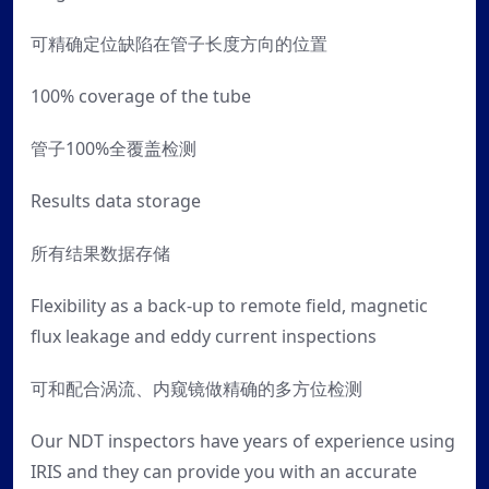
可精确定位缺陷在管子长度方向的位置
100% coverage of the tube
管子100%全覆盖检测
Results data storage
所有结果数据存储
Flexibility as a back-up to remote field, magnetic
flux leakage and eddy current inspections
可和配合涡流、内窥镜做精确的多方位检测
Our NDT inspectors have years of experience using
IRIS and they can provide you with an accurate