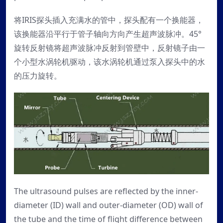
将IRIS探头插入充满水的管中，探头配有一个换能器，
该换能器沿平行于管子轴向方向产生超声波脉冲。45°
旋转反射镜将超声波脉冲反射到管壁中，反射镜子由一
个小型水涡轮机驱动，该水涡轮机通过泵入探头中的水
的压力旋转。
The ultrasound pulses are reflected by the inner-
diameter (ID) wall and outer-diameter (OD) wall of
the tube and the time of flight difference between