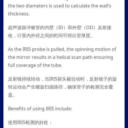
the two diameters is used to calculate the wall’s
thickness.
超声波脉冲被管的内壁（ID）和外壁（OD）反射接
收，计算内外径之间的时间可得出管厚度。
As the IRIS probe is pulled, the spinning motion of
the mirror results in a helical scan path ensuring
full coverage of the tube.
反射镜持续转动，当IRIS探头被拉动时，反射镜子的旋
转运动会产生螺旋扫描路径，确保管子的检测完全覆
盖。
Benefits of using IRIS include:
使用IRIS检测的好处：