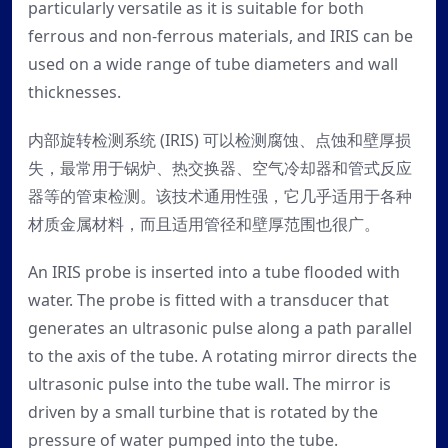
particularly versatile as it is suitable for both
ferrous and non-ferrous materials, and IRIS can be
used on a wide range of tube diameters and wall
thicknesses.
内部旋转检测系统 (IRIS) 可以检测腐蚀、点蚀和壁厚损
失，最常用于锅炉、热交换器、空气冷却器和管式反应
器等的管束检测。该技术通用性强，它几乎适用于各种
材质金属材料，而且适用管径和壁厚范围也很广。
An IRIS probe is inserted into a tube flooded with
water. The probe is fitted with a transducer that
generates an ultrasonic pulse along a path parallel
to the axis of the tube. A rotating mirror directs the
ultrasonic pulse into the tube wall. The mirror is
driven by a small turbine that is rotated by the
pressure of water pumped into the tube.